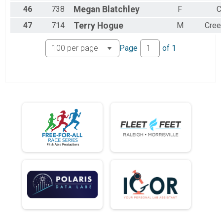
46
738
Megan
Blatchley
F
C
47
714
Terry
Hogue
M
Cre
Page
of
1