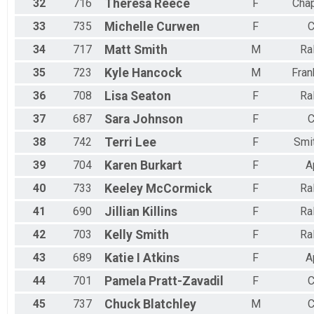
32
716
Theresa
Reece
F
Chap
33
735
Michelle
Curwen
F
C
34
717
Matt
Smith
M
Ra
35
723
Kyle
Hancock
M
Fran
36
708
Lisa
Seaton
F
Ra
37
687
Sara
Johnson
F
C
38
742
Terri
Lee
F
Smit
39
704
Karen
Burkart
F
A
40
733
Keeley
McCormick
F
Ra
41
690
Jillian
Killins
F
Ra
42
703
Kelly
Smith
F
Ra
43
689
Katie
I Atkins
F
A
44
701
Pamela
Pratt-Zavadil
F
C
45
737
Chuck
Blatchley
M
C