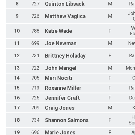
8
727
Quinton
Libsack
M
Ra
Jo
9
726
Matthew
Vaglica
M
C
W
10
788
Katie
Wade
F
Fo
11
699
Joe
Newman
M
New
12
731
Brittney
Holaday
F
Ra
13
722
John
Mangel
M
Morr
14
705
Meri
Nociti
F
C
15
713
Roxanne
Miller
F
Ra
16
725
Jennifer
Craft
F
Du
17
709
Craig
Jones
M
K
H
18
734
Shannon
Salmons
F
Sp
19
696
Marie
Jones
F
A