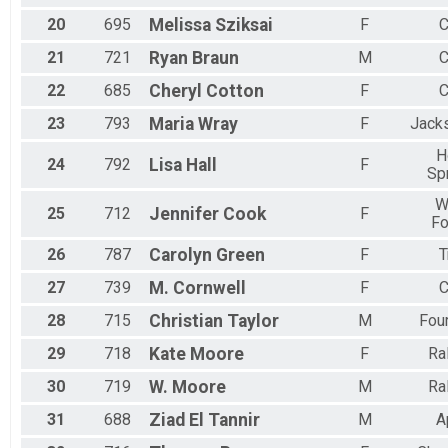
20
695
Melissa
Sziksai
F
C
21
721
Ryan
Braun
M
C
22
685
Cheryl
Cotton
F
C
23
793
Maria
Wray
F
Jacks
H
24
792
Lisa
Hall
F
Sp
W
25
712
Jennifer
Cook
F
Fo
26
787
Carolyn
Green
F
T
27
739
M.
Cornwell
F
C
28
715
Christian
Taylor
M
Fou
29
718
Kate
Moore
F
Ra
30
719
W.
Moore
M
Ra
31
688
Ziad
El Tannir
M
A