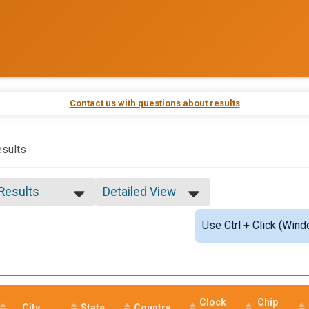
Contact us with questions about results
sults
 Results
Detailed View
 Results
Simple View
Use Ctrl + Click (Wind
e Overall
Detailed View
ale Overall
male 30-34
male 50-54
le 55-59
Clock
Chip
City
State
Country