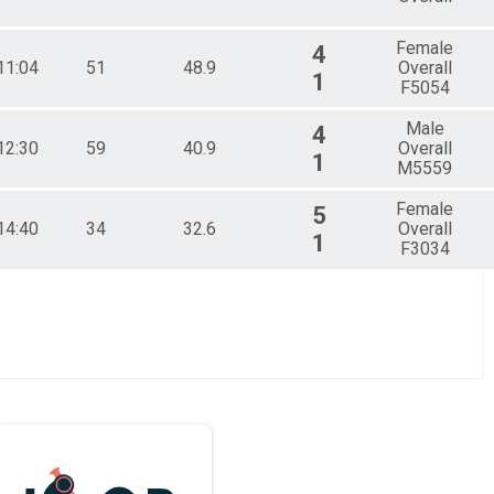
Female
4
11:04
51
48.9
Overall
1
F5054
Male
4
12:30
59
40.9
Overall
1
M5559
Female
5
14:40
34
32.6
Overall
1
F3034