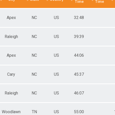
Time
Time
Apex
NC
US
32:48
Raleigh
NC
US
39:39
Apex
NC
US
44:06
Cary
NC
US
45:37
Raleigh
NC
US
46:07
Woodlawn
TN
US
55:00