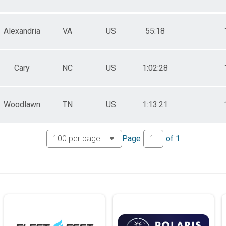
Alexandria
VA
US
55:18
Cary
NC
US
1:02:28
Woodlawn
TN
US
1:13:21
Page
of
1