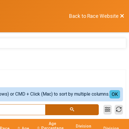
Back to Race Website
ows) or CMD + Click (Mac) to sort by multiple columns.
OK
Age
Division
Percentage
Pace
Age
Division