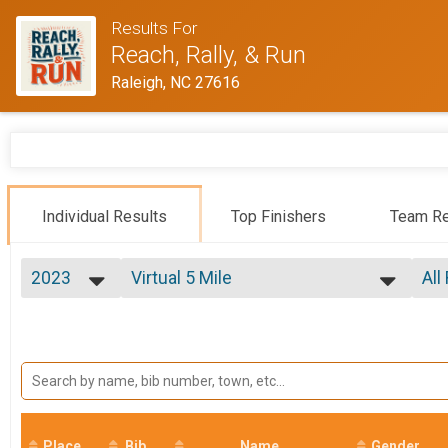
Results For
Reach, Rally, & Run
Raleigh, NC 27616
Individual Results
Top Finishers
Team Re
2023
Virtual 5 Mile
All
Virtual 5 Mile
2027
--- Select Results ---
All
2026
3 Mile
Mal
2025
Fem
3 Mile
2024
5 Mile
Fe
2023
Fe
5 Mile
2022
Fun Run
Ma
2021
Fun Run
2020
Place
Bib
Virtual 3 Mile
Name
Gender