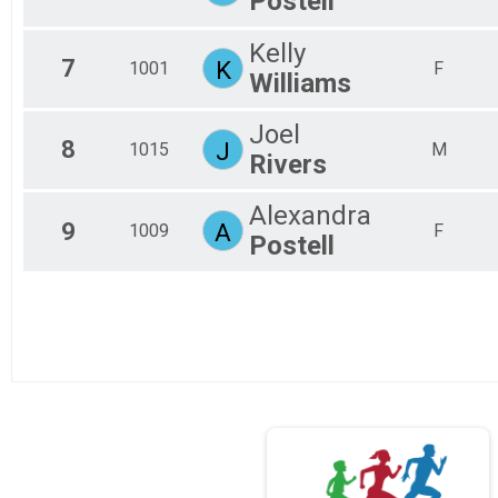
Postell
Kelly
7
K
1001
F
Williams
Joel
8
J
1015
M
Rivers
Alexandra
9
A
1009
F
Postell