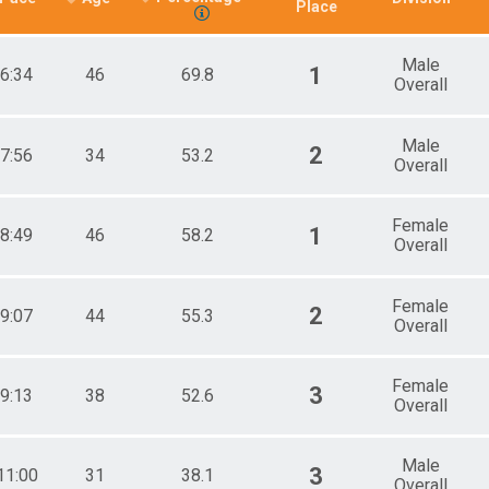
Place
Male
1
6:34
46
69.8
Overall
Male
2
7:56
34
53.2
Overall
Female
1
8:49
46
58.2
Overall
Female
2
9:07
44
55.3
Overall
Female
3
9:13
38
52.6
Overall
Male
3
11:00
31
38.1
Overall