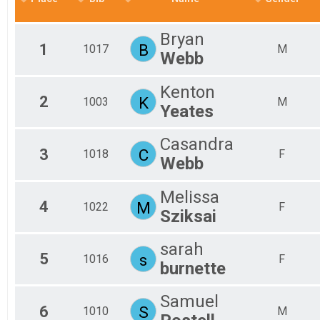
2019
Virtual 3 Mile
Virtual 5 Mile
Bryan
Virtual 5 Mile
1
B
1017
M
Webb
Virtual Fun Run
Virtual Fun Run
Participant Lookup & Tracking
Kenton
2
K
1003
M
Yeates
Casandra
3
C
1018
F
Webb
Melissa
4
M
1022
F
Sziksai
sarah
5
s
1016
F
burnette
Samuel
6
S
1010
M